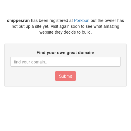
chipper.run
has been registered at
Porkbun
but the owner has
not put up a site yet. Visit again soon to see what amazing
website they decide to build.
Find your own great domain:
Submit