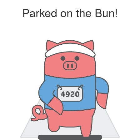
Parked on the Bun!